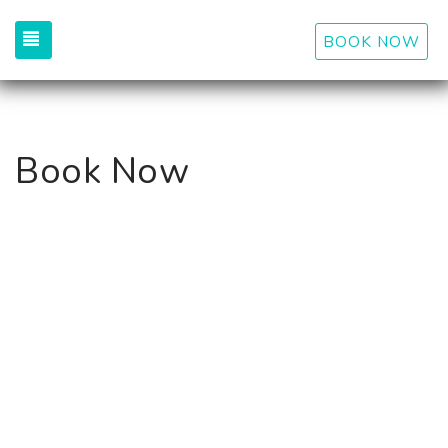
TOGGLE NAVIGATION
BOOK NOW
Book Now