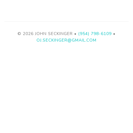
© 2026 JOHN SECKINGER •
(954) 798-6109
•
OJ.SECKINGER@GMAIL.COM